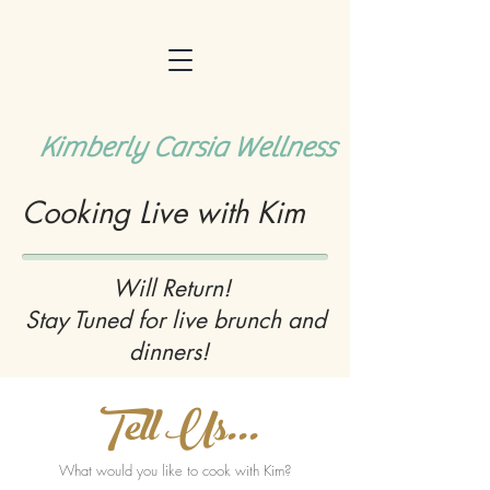
Kimberly Carsia Wellness
Cooking Live with Kim
Will Return!
Stay Tuned for live brunch and
dinners!
Tell Us...
What would you like to cook with Kim?