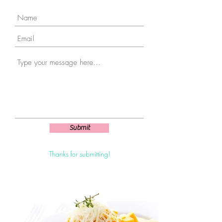
Submit
Thanks for submitting!