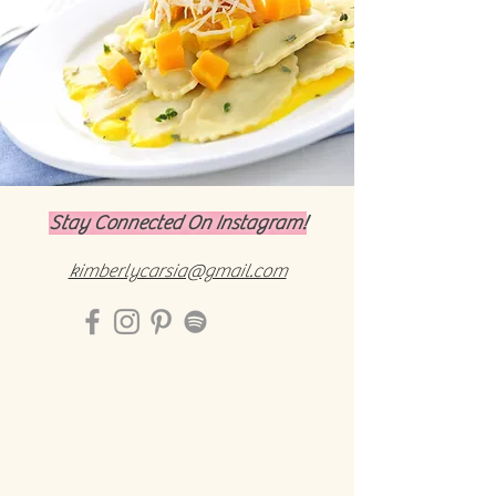
Stay Connected On Instagram!
kimberlycarsia@gmail.com