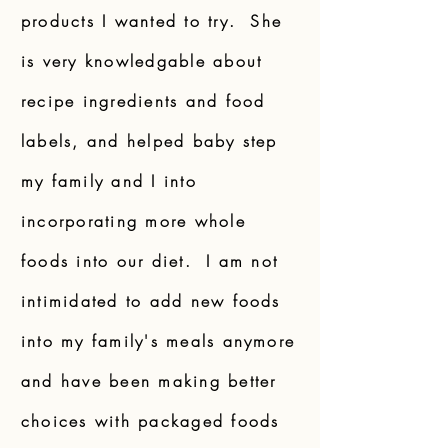
products I wanted to try. She
is very knowledgable about
recipe ingredients and food
labels, and helped baby step
my family and I into
incorporating more whole
foods into our diet. I am not
intimidated to add new foods
into my family's meals anymore
and have been making better
choices with packaged foods