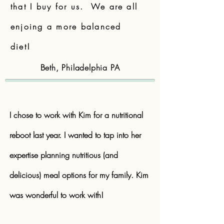
that I buy for us. We are all
enjoing a more balanced
diet!
Beth, Philadelphia PA
I chose to work with Kim for a nutritional
reboot last year. I wanted to tap into her
expertise planning nutritious (and
delicious) meal options for my family. Kim
was wonderful to work with!