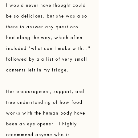
I would never have thought could
be so delicious, but she was also
there to answer any questions I
had along the way, which often
included "what can I make with..."
followed by a a list of very small
contents left in my fridge.
Her encouragment, support, and
true understanding of how food
works with the human body have
been an eye opener. I highly
recommend anyone who is