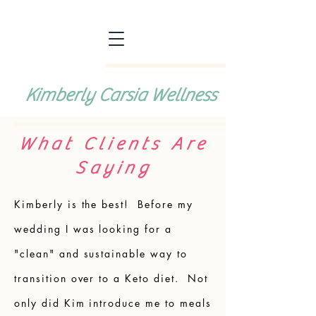
Kimberly Carsia Wellness
What Clients Are
Saying
Kimberly is the best! Before my
wedding I was looking for a
"clean" and sustainable way to
transition over to a Keto diet. Not
only did Kim introduce me to meals