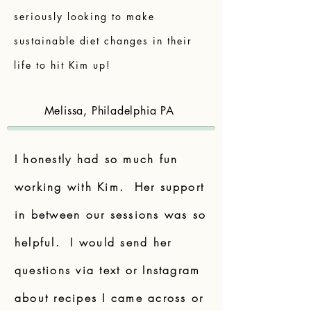
seriously looking to make
sustainable diet changes in their
life to hit Kim up!
Melissa, Philadelphia PA
I honestly had so much fun
working with Kim. Her support
in between our sessions was so
helpful. I would send her
questions via text or Instagram
about recipes I came across or