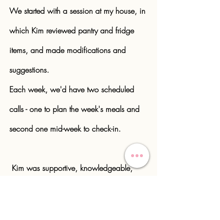
We started with a session at my house, in
which Kim reviewed pantry and fridge
items, and made modifications and
suggestions.
Each week, we'd have two scheduled
calls - one to plan the week's meals and
second one mid-week to check-in.
Kim was supportive, knowledgeable,
and creative - a winning combination!
Jane, Philadelphia PA