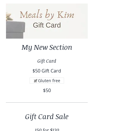
My New Section
Gift Card
$50 Gift Card
Gluten free
$50
Gift Card Sale
150 for $120