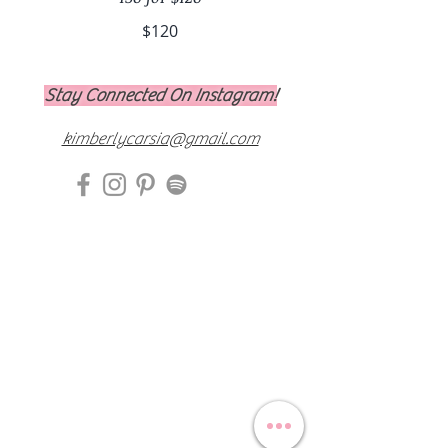
$120
Stay Connected On Instagram!
kimberlycarsia@gmail.com