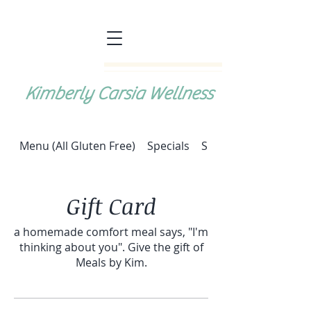
Kimberly Carsia Wellness
Menu (All Gluten Free)
Specials
Special: Halupki (cab
Gift Card
a homemade comfort meal says, "I'm
thinking about you". Give the gift of
Meals by Kim.