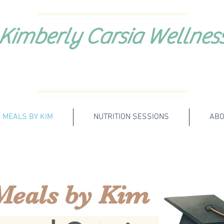
Kimberly Carsia Wellnes
MEALS BY KIM
NUTRITION SESSIONS
ABO
Meals by Kim