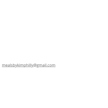
mealsbykimphilly@gmail.com