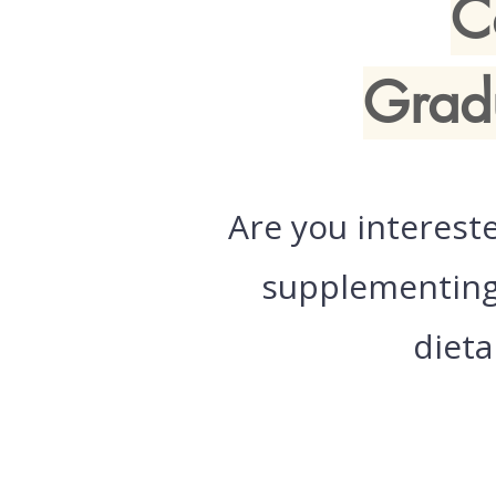
C
Grad
Are you interest
supplementing 
dieta