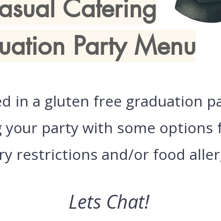
asual Catering
uation Party Menu
ed in a gluten free graduation p
your party with some options f
ry restrictions and/or food aller
Lets Chat!