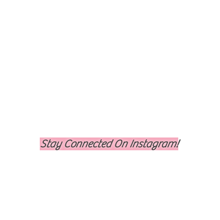
Stay Connected On Instagram!