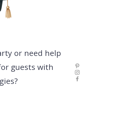
arty or need
help
or guests with
gies?