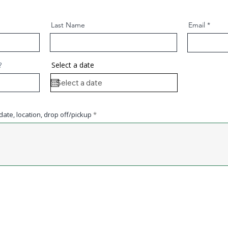
Last Name
Email
Select a date
?
ate, location, drop off/pickup