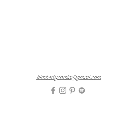
kimberlycarsia@gmail.com