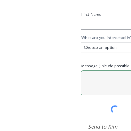
First Name
What are you interested in
Message ( inlcude possible d
Send to Kim