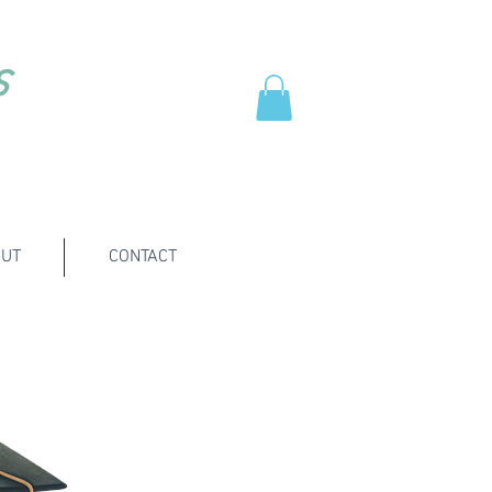
s
UT
CONTACT