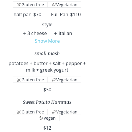
Gluten free
Vegetarian
half pan
$70
Full Pan
$110
style
3 cheese
italian
Show More
small mash
potatoes + butter + salt + pepper +
milk + greek yogurt
Gluten free
Vegetarian
$30
Sweet Potato Hummus
Gluten free
Vegetarian
Vegan
$12