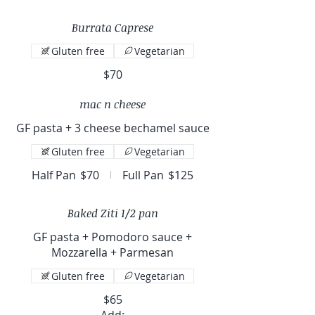
Burrata Caprese
Gluten free
Vegetarian
$70
mac n cheese
GF pasta + 3 cheese bechamel sauce
Gluten free
Vegetarian
Half Pan
$70
Full Pan
$125
Baked Ziti 1/2 pan
GF pasta + Pomodoro sauce +
Mozzarella + Parmesan
Gluten free
Vegetarian
$65
Add: