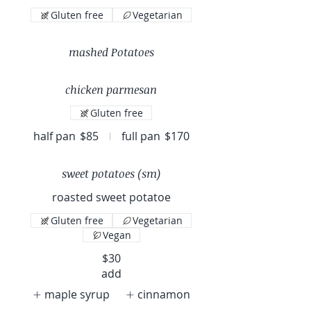
Gluten free
Vegetarian
mashed Potatoes
chicken parmesan
Gluten free
half pan
$85
full pan
$170
sweet potatoes (sm)
roasted sweet potatoe
Gluten free
Vegetarian
Vegan
$30
add
maple syrup
cinnamon