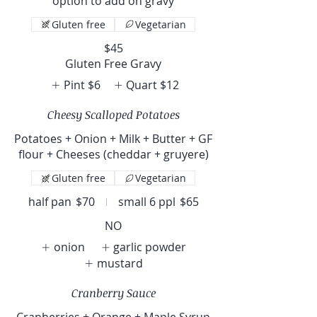
option to add on gravy
Gluten free
Vegetarian
$45
Gluten Free Gravy
Pint
$6
Quart
$12
Cheesy Scalloped Potatoes
Potatoes + Onion + Milk + Butter + GF
flour + Cheeses (cheddar + gruyere)
Gluten free
Vegetarian
half pan
$70
small 6 ppl
$65
NO
onion
garlic powder
mustard
Cranberry Sauce
Cranberries + Orange + Maple Syrup