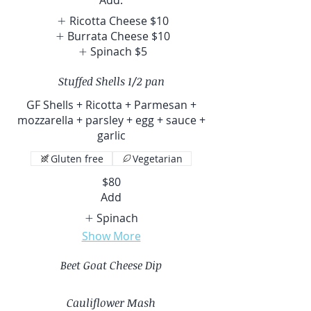
Ricotta Cheese
$10
Burrata Cheese
$10
Spinach
$5
Stuffed Shells 1/2 pan
GF Shells + Ricotta + Parmesan +
mozzarella + parsley + egg + sauce +
garlic
Gluten free
Vegetarian
$80
Add
Spinach
Show More
Beet Goat Cheese Dip
Cauliflower Mash