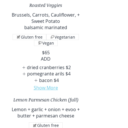
Roasted Veggies
Brussels, Carrots, Cauliflower, +
Sweet Potato
balsamic marinated
Gluten free
Vegetarian
Vegan
$65
ADD
dried cranberries
$2
pomegrante arils
$4
bacon
$4
Show More
Lemon Parmesan Chicken (full)
Lemon + garlic + onion + evoo +
butter + parmesan cheese
Gluten free