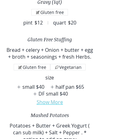
Gravy (1qt)
Gluten free
pint
$12
quart
$20
Gluten Free Stuffing
Bread + celery + Onion + butter + egg
+ broth + seasonings + fresh Herbs.
Gluten free
Vegetarian
size
small
$40
half pan
$65
DF small
$40
Show More
Mashed Potatoes
Potatoes + Butter + Greek Yogurt (
can sub milk) + Salt + Pepper . *