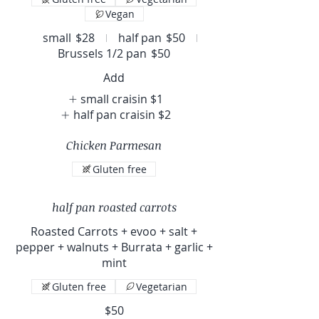
Vegan
small
$28
half pan
$50
Brussels 1/2 pan
$50
Add
small craisin
$1
half pan craisin
$2
Chicken Parmesan
Gluten free
half pan roasted carrots
Roasted Carrots + evoo + salt +
pepper + walnuts + Burrata + garlic +
mint
Gluten free
Vegetarian
$50