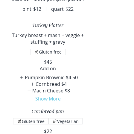
pint
$12
quart
$22
Turkey Platter
Turkey breast + mash + veggie +
stuffing + gravy
Gluten free
$45
Add on
Pumpkin Brownie
$4.50
Cornbread
$4
Mac n Cheese
$8
Show More
Cornbread pan
Gluten free
Vegetarian
$22