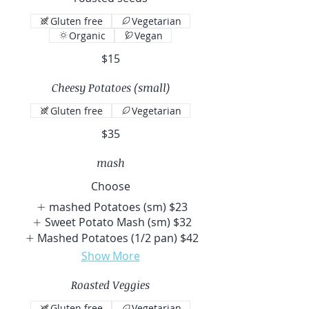
Gluten free
Vegetarian
Organic
Vegan
$15
Cheesy Potatoes (small)
Gluten free
Vegetarian
$35
mash
Choose
mashed Potatoes (sm)
$23
Sweet Potato Mash (sm)
$32
Mashed Potatoes (1/2 pan)
$42
Show More
Roasted Veggies
Gluten free
Vegetarian