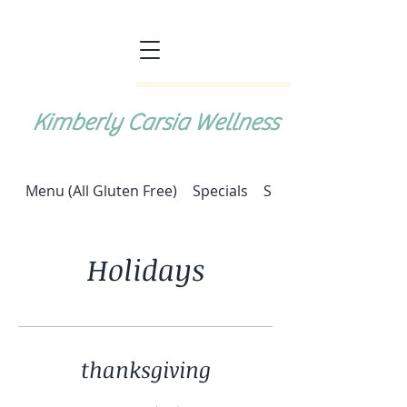
Kimberly Carsia Wellness
Menu (All Gluten Free)
Specials
Special: Halupki (cab
Holidays
thanksgiving