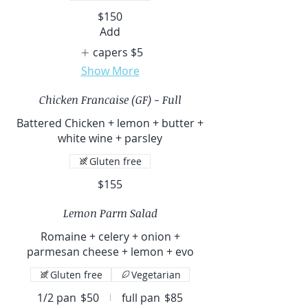
$150
Add
capers
$5
Show More
Chicken Francaise (GF) - Full
Battered Chicken + lemon + butter +
white wine + parsley
Gluten free
$155
Lemon Parm Salad
Romaine + celery + onion +
parmesan cheese + lemon + evo
Gluten free
Vegetarian
1/2 pan
$50
full pan
$85