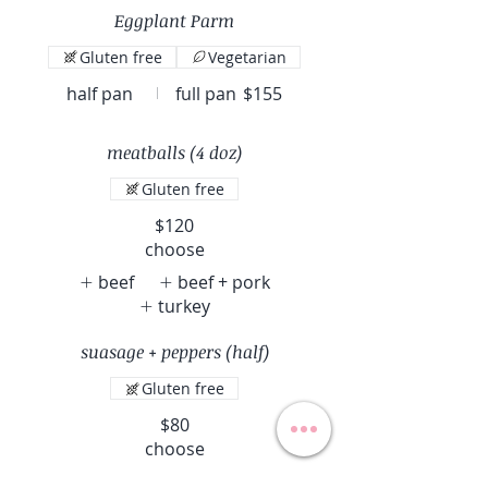
Eggplant Parm
Gluten free
Vegetarian
half pan
full pan
$155
meatballs (4 doz)
Gluten free
$120
choose
beef
beef + pork
turkey
suasage + peppers (half)
Gluten free
$80
choose
mild sausage
hot sausage