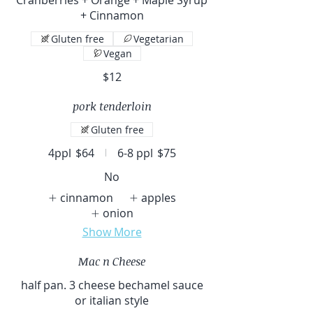
+ Cinnamon
Gluten free
Vegetarian
Vegan
$12
pork tenderloin
Gluten free
4ppl
$64
6-8 ppl
$75
No
cinnamon
apples
onion
Show More
Mac n Cheese
half pan. 3 cheese bechamel sauce
or italian style