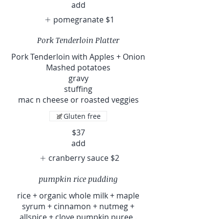
add
pomegranate
$1
Pork Tenderloin Platter
Pork Tenderloin with Apples + Onion
Mashed potatoes
gravy
stuffing
mac n cheese or roasted veggies
Gluten free
$37
add
cranberry sauce
$2
pumpkin rice pudding
rice + organic whole milk + maple
syrum + cinnamon + nutmeg +
allspice + clove pumpkin puree .