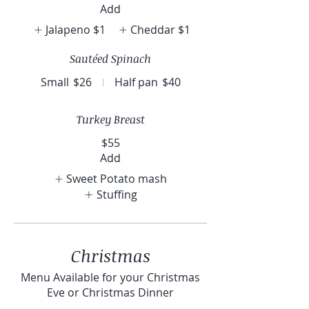
Add
Jalapeno
$1
Cheddar
$1
Sautéed Spinach
Small
$26
Half pan
$40
Turkey Breast
$55
Add
Sweet Potato mash
Stuffing
Christmas
Menu Available for your Christmas
Eve or Christmas Dinner