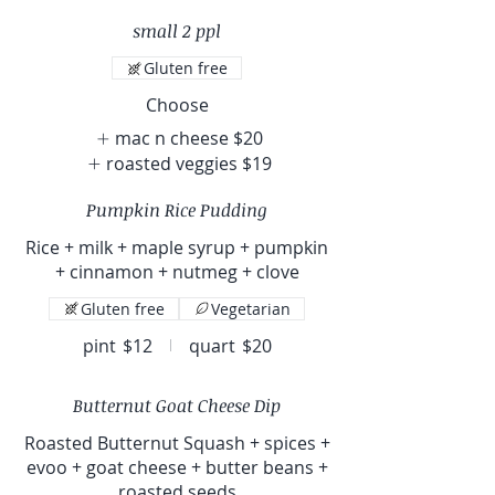
small 2 ppl
Gluten free
Choose
mac n cheese
$20
roasted veggies
$19
Pumpkin Rice Pudding
Rice + milk + maple syrup + pumpkin
+ cinnamon + nutmeg + clove
Gluten free
Vegetarian
pint
$12
quart
$20
Butternut Goat Cheese Dip
Roasted Butternut Squash + spices +
evoo + goat cheese + butter beans +
roasted seeds