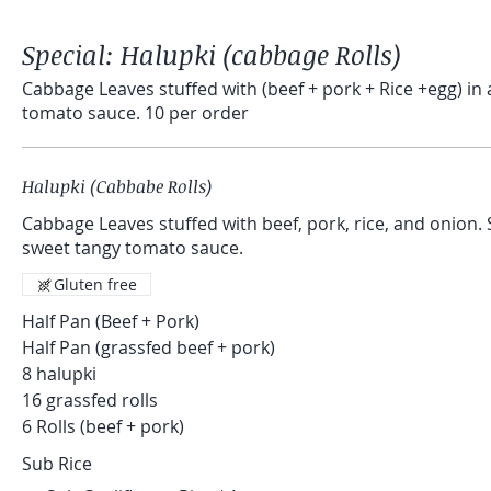
Special: Halupki (cabbage Rolls)
Cabbage Leaves stuffed with (beef + pork + Rice +egg) in a homem
tomato sauce. 10 per order
Halupki (Cabbabe Rolls)
Cabbage Leaves stuffed with beef, pork, rice, and onion. Slowly simmered in a
sweet tangy tomato sauce.
Gluten free
Half Pan (Beef + Pork)
Half Pan (grassfed beef + pork)
8 halupki
16 grassfed rolls
6 Rolls (beef + pork)
Sub Rice