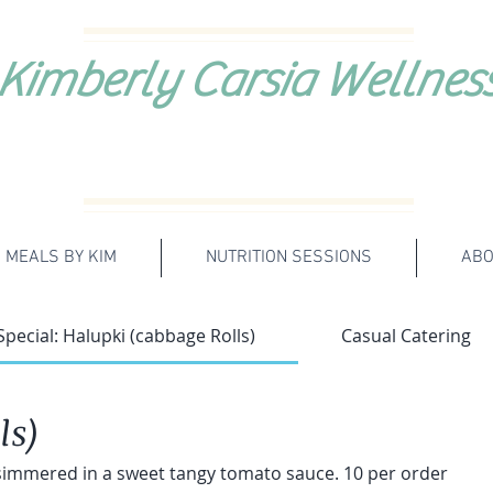
Kimberly Carsia Wellnes
MEALS BY KIM
NUTRITION SESSIONS
ABO
Special: Halupki (cabbage Rolls)
Casual Catering
ls)
 simmered in a sweet tangy tomato sauce. 10 per order