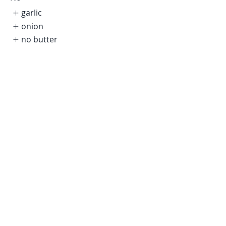
garlic
onion
no butter