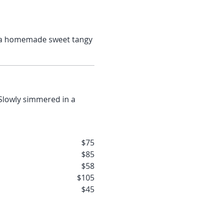
ade sweet tangy
$75
$85
$58
$105
$45