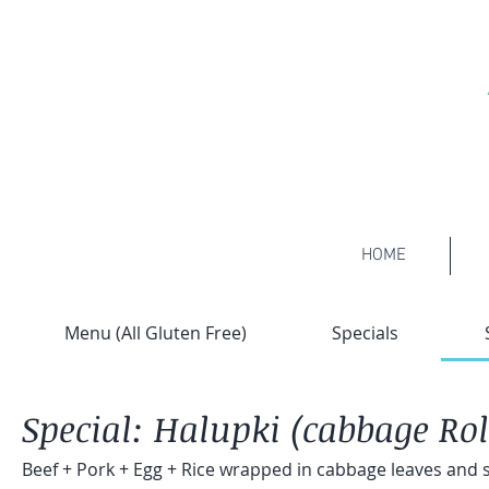
HOME
Menu (All Gluten Free)
Specials
Special: Halupki (cabbage Rol
Beef + Pork + Egg + Rice wrapped in cabbage leaves and