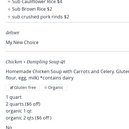
Sub Cauliflower Rice
$4
Sub Brown Rice
$2
sub crushed pork rinds
$2
deliver
My New Choice
Chicken + Dumpling Soup Qt
Homemade Chicken Soup with Carrots and Celery. Gluten Free Dumplings (gf
flour, egg, milk) *contains dairy
Gluten free
Organic
1 quart
2 quarts ($6 off)
organic 1 qt
organic 2 qts ($6 off )
No