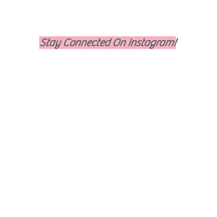
Stay Connected On Instagram!