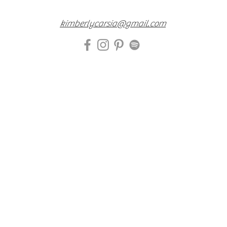
kimberlycarsia@gmail.com