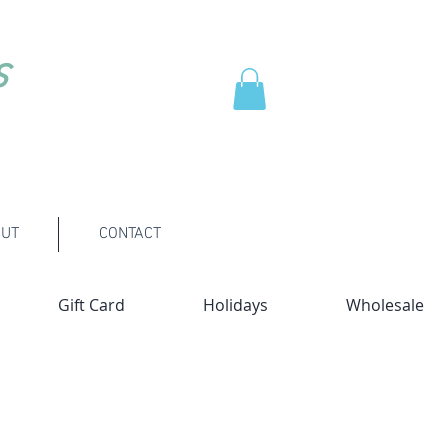
s
UT
CONTACT
Gift Card
Holidays
Wholesale