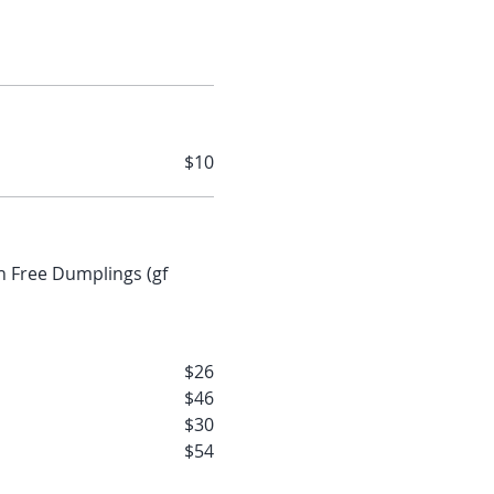
$10
$26
$46
$30
$54