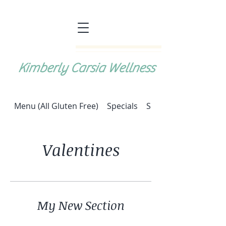
Kimberly Carsia Wellness
Menu (All Gluten Free)
Specials
Special: Halupki (cab
Valentines
My New Section