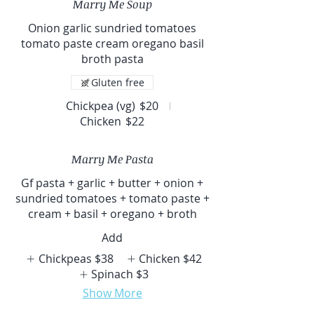
Marry Me Soup
Onion garlic sundried tomatoes
tomato paste cream oregano basil
broth pasta
Gluten free
Chickpea (vg)
$20
Chicken
$22
Marry Me Pasta
Gf pasta + garlic + butter + onion +
sundried tomatoes + tomato paste +
cream + basil + oregano + broth
Add
Chickpeas
$38
Chicken
$42
Spinach
$3
Show More