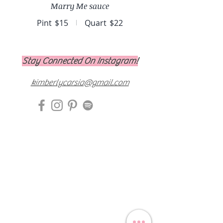
Marry Me sauce
Pint
$15
Quart
$22
Stay Connected On Instagram!
kimberlycarsia@gmail.com