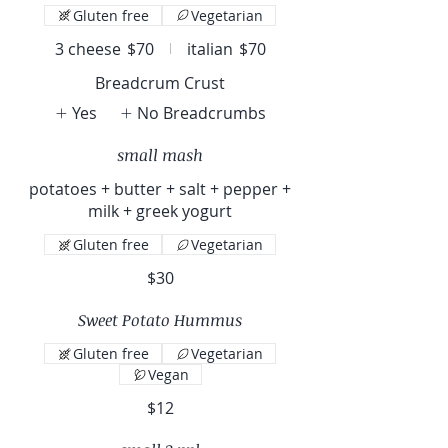
Gluten free
Vegetarian
3 cheese
$70
italian
$70
Breadcrum Crust
Yes
No Breadcrumbs
small mash
potatoes + butter + salt + pepper +
milk + greek yogurt
Gluten free
Vegetarian
$30
Sweet Potato Hummus
Gluten free
Vegetarian
Vegan
$12