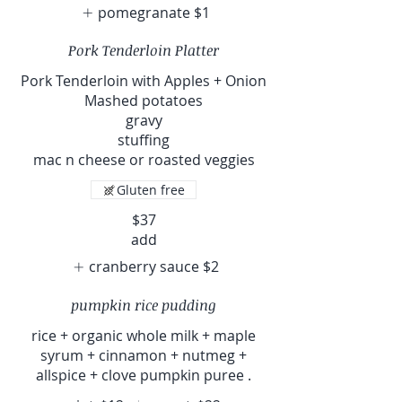
pomegranate
$1
Pork Tenderloin Platter
Pork Tenderloin with Apples + Onion
Mashed potatoes
gravy
stuffing
mac n cheese or roasted veggies
Gluten free
$37
add
cranberry sauce
$2
pumpkin rice pudding
rice + organic whole milk + maple
syrum + cinnamon + nutmeg +
allspice + clove pumpkin puree .