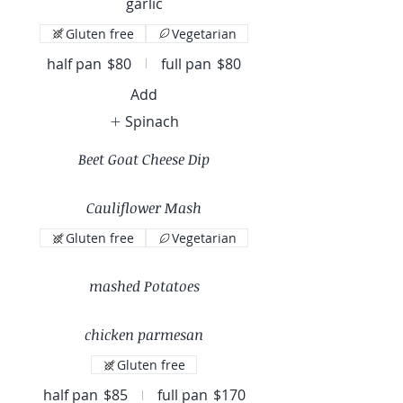
garlic
Gluten free
Vegetarian
half pan
$80
full pan
$80
Add
Spinach
Beet Goat Cheese Dip
Cauliflower Mash
Gluten free
Vegetarian
mashed Potatoes
chicken parmesan
Gluten free
half pan
$85
full pan
$170