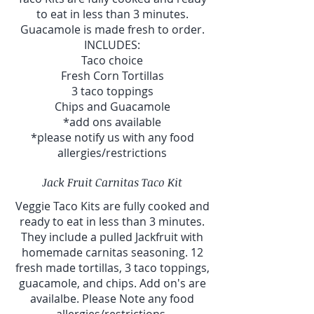
to eat in less than 3 minutes.
Guacamole is made fresh to order.
INCLUDES:
Taco choice
Fresh Corn Tortillas
3 taco toppings
Chips and Guacamole
*add ons available
*please notify us with any food
allergies/restrictions
Jack Fruit Carnitas Taco Kit
Veggie Taco Kits are fully cooked and
ready to eat in less than 3 minutes.
They include a pulled Jackfruit with
homemade carnitas seasoning. 12
fresh made tortillas, 3 taco toppings,
guacamole, and chips. Add on's are
availalbe. Please Note any food
allergies/restrictions.