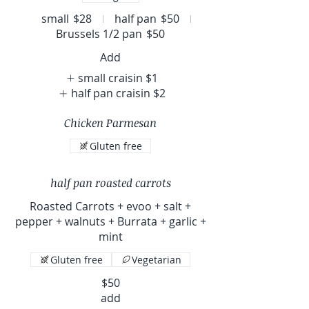
small
$28
half pan
$50
Brussels 1/2 pan
$50
Add
small craisin
$1
half pan craisin
$2
Chicken Parmesan
Gluten free
half pan roasted carrots
Roasted Carrots + evoo + salt +
pepper + walnuts + Burrata + garlic +
mint
Gluten free
Vegetarian
$50
add