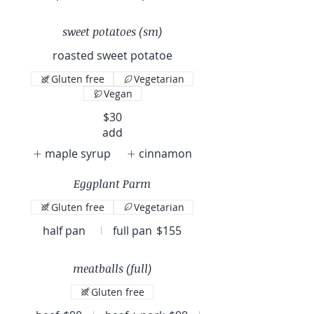
sweet potatoes (sm)
roasted sweet potatoe
Gluten free
Vegetarian
Vegan
$30
add
maple syrup
cinnamon
Eggplant Parm
Gluten free
Vegetarian
half pan
full pan
$155
meatballs (full)
Gluten free