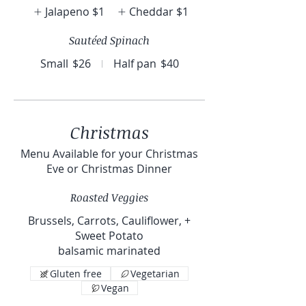
Jalapeno
$1
Cheddar
$1
Sautéed Spinach
Small
$26
Half pan
$40
Christmas
Menu Available for your Christmas
Eve or Christmas Dinner
Roasted Veggies
Brussels, Carrots, Cauliflower, +
Sweet Potato
balsamic marinated
Gluten free
Vegetarian
Vegan