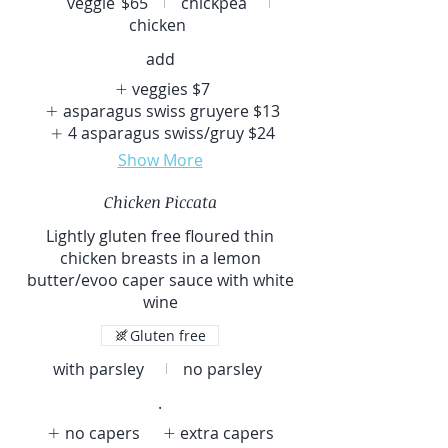
veggie
$65
chickpea
chicken
add
veggies
$7
asparagus swiss gruyere
$13
4 asparagus swiss/gruy
$24
Show More
Chicken Piccata
Lightly gluten free floured thin
chicken breasts in a lemon
butter/evoo caper sauce with white
wine
Gluten free
with parsley
no parsley
.
no capers
extra capers