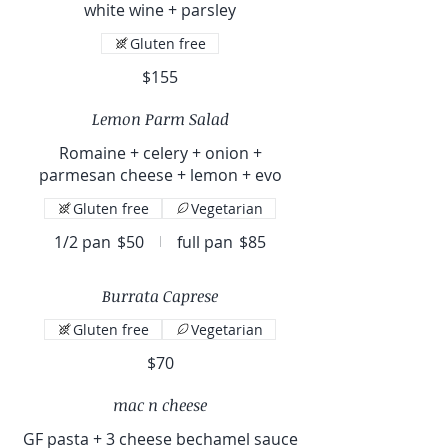
white wine + parsley
Gluten free
$155
Lemon Parm Salad
Romaine + celery + onion +
parmesan cheese + lemon + evo
Gluten free
Vegetarian
1/2 pan
$50
full pan
$85
Burrata Caprese
Gluten free
Vegetarian
$70
mac n cheese
GF pasta + 3 cheese bechamel sauce