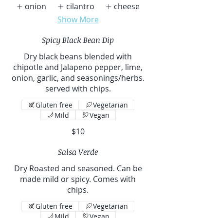
onion
cilantro
cheese
Show More
Spicy Black Bean Dip
Dry black beans blended with
chipotle and Jalapeno pepper, lime,
onion, garlic, and seasonings/herbs.
served with chips.
Gluten free
Vegetarian
Mild
Vegan
$10
Salsa Verde
Dry Roasted and seasoned. Can be
made mild or spicy. Comes with
chips.
Gluten free
Vegetarian
Mild
Vegan