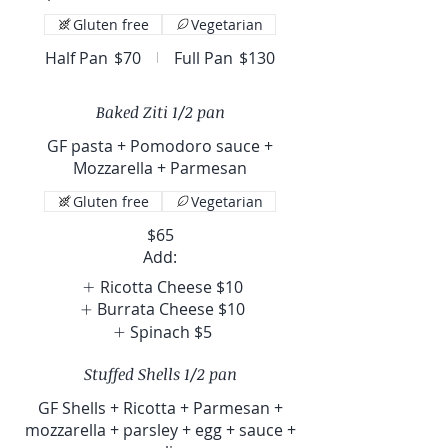
Gluten free
Vegetarian
Half Pan
$70
Full Pan
$130
Baked Ziti 1/2 pan
GF pasta + Pomodoro sauce +
Mozzarella + Parmesan
Gluten free
Vegetarian
$65
Add:
Ricotta Cheese
$10
Burrata Cheese
$10
Spinach
$5
Stuffed Shells 1/2 pan
GF Shells + Ricotta + Parmesan +
mozzarella + parsley + egg + sauce +