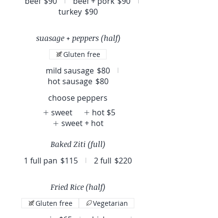
beef
$90
beef + pork
$90
turkey
$90
suasage + peppers (half)
Gluten free
mild sausage
$80
hot sausage
$80
choose peppers
sweet
hot
$5
sweet + hot
Baked Ziti (full)
1 full pan
$115
2 full
$220
Fried Rice (half)
Gluten free
Vegetarian