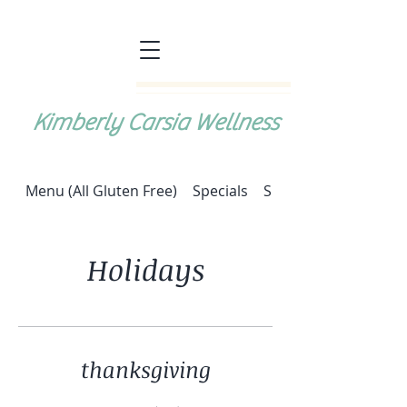
Kimberly Carsia Wellness
Menu (All Gluten Free)
Specials
Special: Halupki (cab
Holidays
thanksgiving