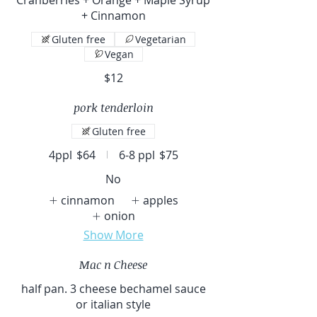
+ Cinnamon
Gluten free
Vegetarian
Vegan
$12
pork tenderloin
Gluten free
4ppl
$64
6-8 ppl
$75
No
cinnamon
apples
onion
Show More
Mac n Cheese
half pan. 3 cheese bechamel sauce
or italian style