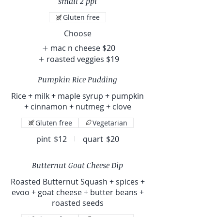
small 2 ppl
Gluten free
Choose
mac n cheese
$20
roasted veggies
$19
Pumpkin Rice Pudding
Rice + milk + maple syrup + pumpkin
+ cinnamon + nutmeg + clove
Gluten free
Vegetarian
pint
$12
quart
$20
Butternut Goat Cheese Dip
Roasted Butternut Squash + spices +
evoo + goat cheese + butter beans +
roasted seeds