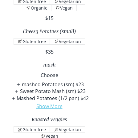
Gluten free
Vegetarian
Organic
Vegan
$15
Cheesy Potatoes (small)
Gluten free
Vegetarian
$35
mash
Choose
mashed Potatoes (sm)
$23
Sweet Potato Mash (sm)
$23
Mashed Potatoes (1/2 pan)
$42
Show More
Roasted Veggies
Gluten free
Vegetarian
Vegan