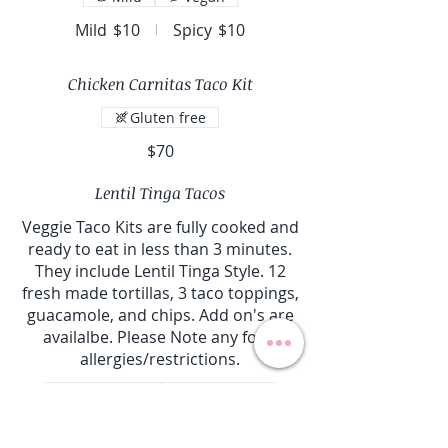
Mild
$10
Spicy
$10
Chicken Carnitas Taco Kit
Gluten free
$70
Lentil Tinga Tacos
Veggie Taco Kits are fully cooked and
ready to eat in less than 3 minutes.
They include Lentil Tinga Style. 12
fresh made tortillas, 3 taco toppings,
guacamole, and chips. Add on's are
availalbe. Please Note any food
allergies/restrictions.
Gluten free
Vegetarian
Vegan
cilantro honey lime
$60