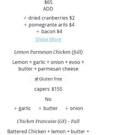
$65
ADD
dried cranberries
$2
pomegrante arils
$4
bacon
$4
Show More
Lemon Parmesan Chicken (full)
Lemon + garlic + onion + evoo +
butter + parmesan cheese
Gluten free
capers
$155
No
garlic
butter
onion
Chicken Francaise (GF) - Full
Battered Chicken + lemon + butter +