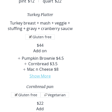
pint
$12
quart
$22
Turkey Platter
Turkey breast + mash + veggie +
stuffing + gravy + cranberry saucw
Gluten free
$44
Add on
Pumpkin Brownie
$4.5
Cornbread
$3.5
Mac n Cheese
$8
Show More
Cornbread pan
Gluten free
Vegetarian
$22
Add