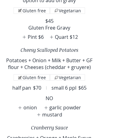
option to add on gravy
Gluten free
Vegetarian
$45
Gluten Free Gravy
Pint
$6
Quart
$12
Cheesy Scalloped Potatoes
Potatoes + Onion + Milk + Butter + GF
flour + Cheeses (cheddar + gruyere)
Gluten free
Vegetarian
half pan
$70
small 6 ppl
$65
NO
onion
garlic powder
mustard
Cranberry Sauce
Cranberries + Orange + Maple Syrup