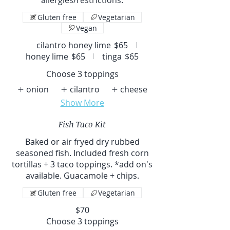
Gluten free
Vegetarian
Vegan
cilantro honey lime
$65
honey lime
$65
tinga
$65
Choose 3 toppings
onion
cilantro
cheese
Show More
Fish Taco Kit
Baked or air fryed dry rubbed
seasoned fish. Included fresh corn
tortillas + 3 taco toppings. *add on's
available. Guacamole + chips.
Gluten free
Vegetarian
$70
Choose 3 toppings