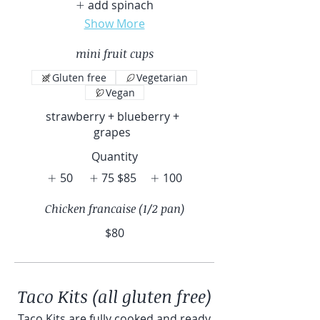
add spinach
Show More
mini fruit cups
Gluten free
Vegetarian
Vegan
strawberry + blueberry +
grapes
Quantity
50
75
$85
100
Chicken francaise (1/2 pan)
$80
Taco Kits (all gluten free)
Taco Kits are fully cooked and ready