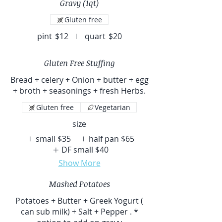
Gravy (1qt)
Gluten free
pint
$12
quart
$20
Gluten Free Stuffing
Bread + celery + Onion + butter + egg
+ broth + seasonings + fresh Herbs.
Gluten free
Vegetarian
size
small
$35
half pan
$65
DF small
$40
Show More
Mashed Potatoes
Potatoes + Butter + Greek Yogurt (
can sub milk) + Salt + Pepper . *