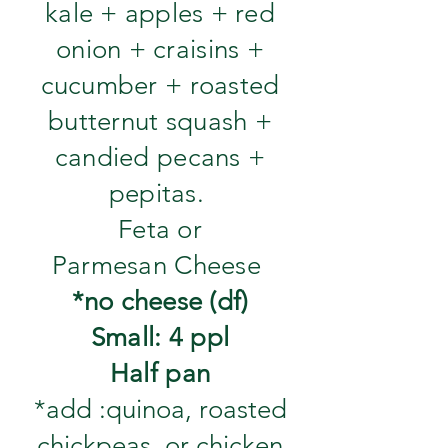
kale + apples + red
onion + craisins +
cucumber + roasted
butternut squash +
candied pecans +
pepitas.
Feta or
Parmesan Cheese
*no cheese (df)
Small: 4 ppl
Half pan
*add :quinoa, roasted
chickpeas, or chicken