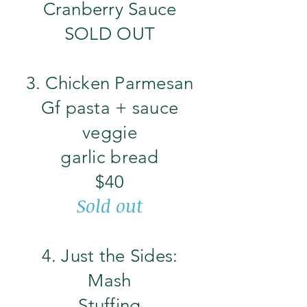
Cranberry Sauce
​SOLD OUT
3. Chicken Parmesan
Gf pasta + sauce
veggie
garlic bread
$40
Sold out
4. Just the Sides:
Mash
Stuffing