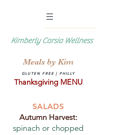
Kimberly Carsia Wellness
Meals by K
im
GLUTEN FREE | PHILLY
anksgiving MENU
Th
SALADS
Autumn Harvest:
spinach or chopped