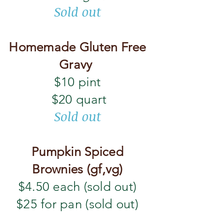
Sold out
Homemade Gluten Free
Gravy
$10 pint
$20 quart
Sold out
Pumpkin Spiced
Brownies (gf,vg)
$4.50 each (sold out)
$25 for pan (sold out)