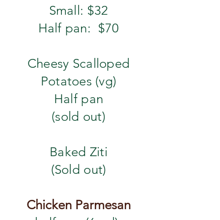
Small: $32
Half pan: $70
Cheesy Scalloped
Potatoes (vg)
​Half pan
(sold out)
​Baked Ziti
(Sold out)
Chicken Parmesan