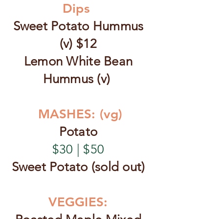
Dips
Sweet Potato Hummus
(v) $12
Lemon White Bean
Hummus (v)
MASHES: (vg)
Potato
$30 | $50
Sweet Potato (sold out)
VEGGIES: