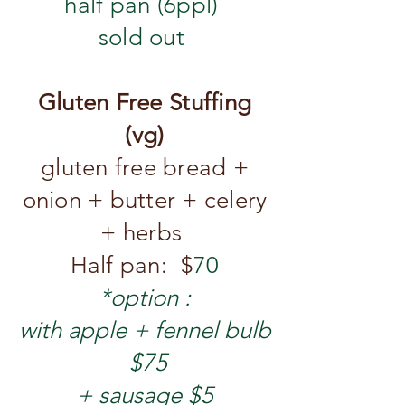
half pan (6ppl)
sold out
Gluten Free Stuffing
(vg)
gluten free bread +
onion + butter
+ celery
+ herbs
Half pan: $
70
*option :
with apple + fennel bulb
$75
​+ sausage $5