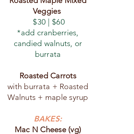
Roasted Maple Mixed
Veggies
$30 | $60
*add cranberries,
candied walnuts, or
burrata
Roasted Carrots
with burrata + Roasted
Walnuts + maple syrup
BAKES:
Mac N Cheese (vg)