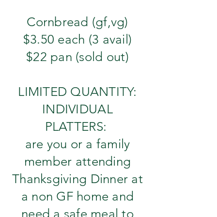
Cornbread (gf,vg)
$3.50 each (3 avail)
$22 pan (sold out)
LIMITED QUANTITY:
INDIVIDUAL
PLATTERS:
are you or a family
member attending
Thanksgiving Dinner at
a non GF home and
need a safe meal to