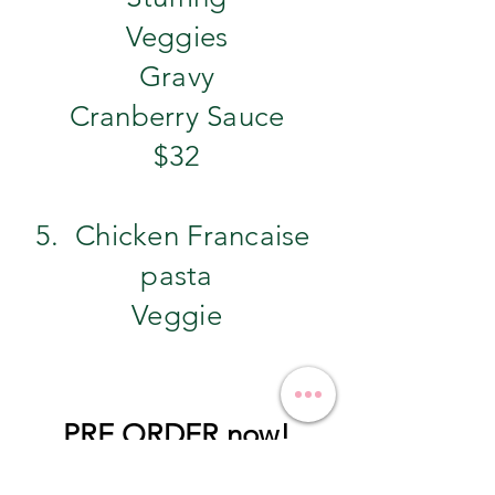
Veggies
Gravy
Cranberry Sauce
$32
5. Chicken Francaise
pasta
Veggie
PRE ORDER now!
pre order by 11/24