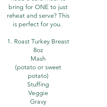
bring for ONE to just
reheat and serve? This
is perfect for you.
1. Roast Turkey Breast
8oz
Mash
(potato or sweet
potato)
Stuffing
Veggie
​Gravy