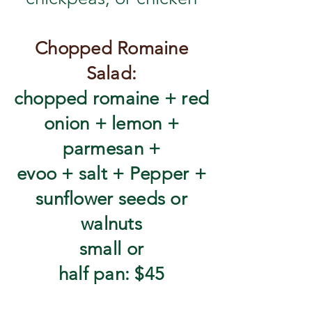
Chopped Romaine
Salad:
chopped romaine + red
onion + lemon +
parmesan +
evoo + salt + Pepper +
sunflower seeds or
walnuts
​small or
half pan: $45