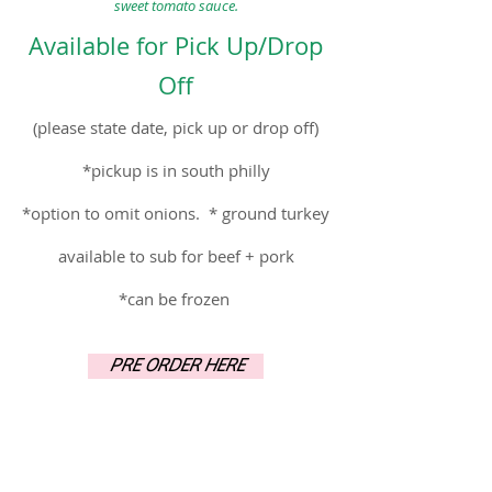
sweet tomat
o sauce.
Availab
le for
Pick Up/Drop
O
ff
(please state date, pick up or drop off)
*picku
p is in s
outh philly
*option to omit onions. * ground turkey
available to sub for beef
+ pork
*can be frozen
PRE ORDER HERE