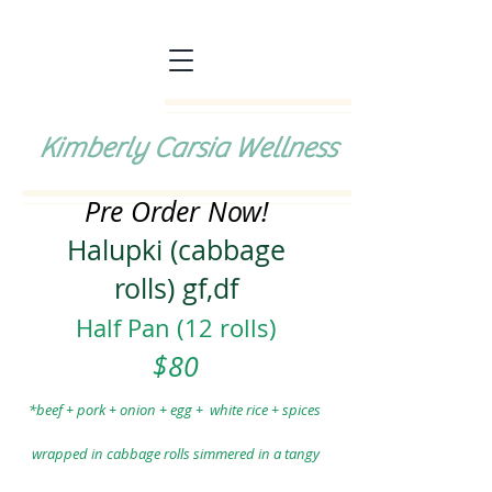
Kimberly Carsia Wellness
Pre Order Now!
Halupki (cabbage
rolls)
gf,df
Half Pan (12 rolls)
$80
*beef + pork + onion + egg
+ white
rice + spices
wrapped
in cabbage rolls
simmered in a tangy