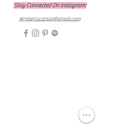
Stay Connected On Instagram!
kimberlycarsia@gmail.com