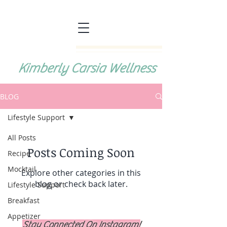
Kimberly Carsia Wellness
BLOG
Lifestyle Support
All Posts
Posts Coming Soon
Recipe
Mocktail
Explore other categories in this
blog or check back later.
Lifestyle Support
Breakfast
Appetizer
Stay Connected On Instagram!