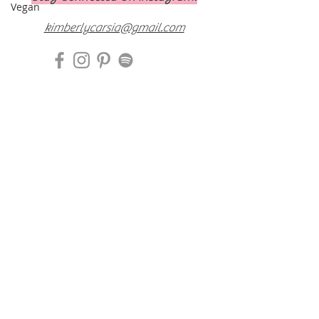
Vegan
kimberlycarsia@gmail.com