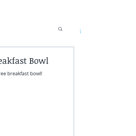
s
eakfast Bowl
UT
CONTACT
ree breakfast bowl!