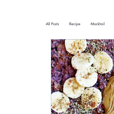
All Posts
Recipe
Mocktail
HOME