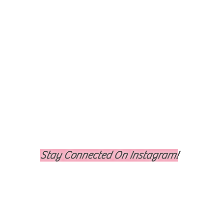
Stay Connected On Instagram!