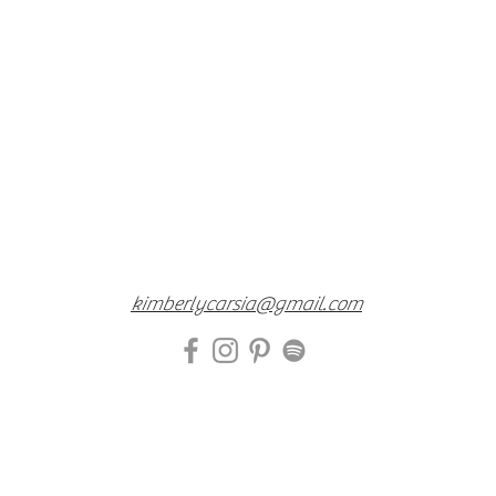
kimberlycarsia@gmail.com