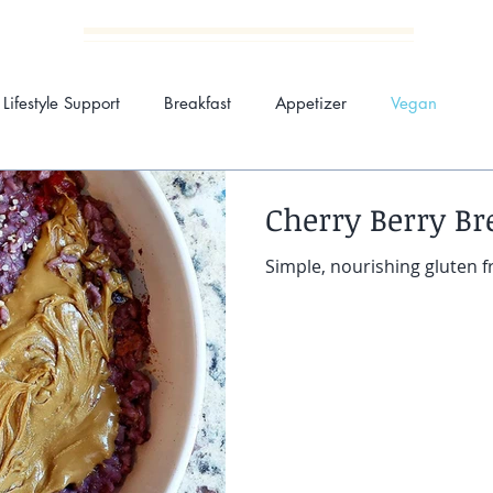
Kimberly Carsia Wellnes
Lifestyle Support
Breakfast
Appetizer
Vegan
Cherry Berry Br
MEALS BY KIM
NUTRITION SESSIONS
ABO
Simple, nourishing gluten f